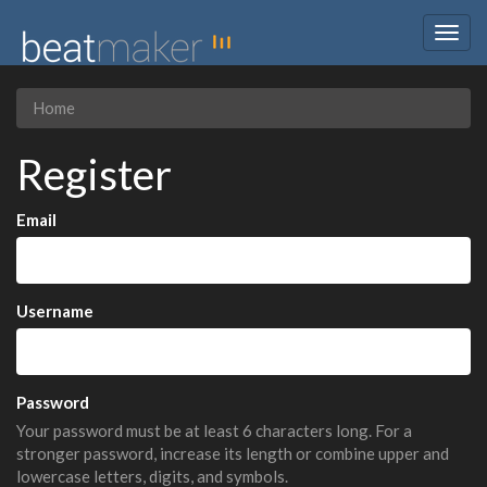
Togg
navig
Home
Register
Email
Username
Password
Your password must be at least 6 characters long. For a
stronger password, increase its length or combine upper and
lowercase letters, digits, and symbols.