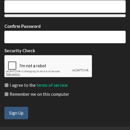
Confirm Password
Security Check
I agree to the
terms of service
Remember me on this computer