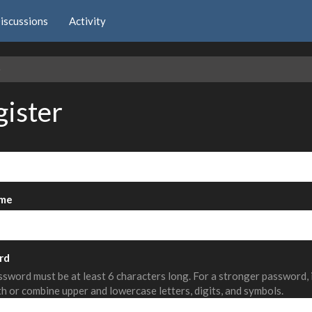
iscussions
Activity
e
gister
me
rd
sword must be at least 6 characters long. For a stronger password,
th or combine upper and lowercase letters, digits, and symbols.