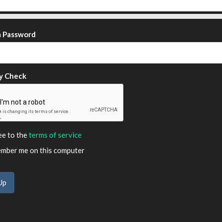
m Password
y Check
ee to the
terms of service
ber me on this computer