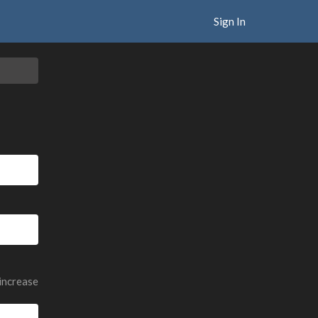
Sign In
 increase