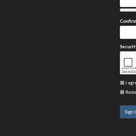
Confir
Securit
I agr
Remem