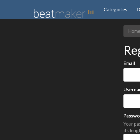
Categories
D
Hom
Re
Email
Userna
Passwo
Your pas
its leng