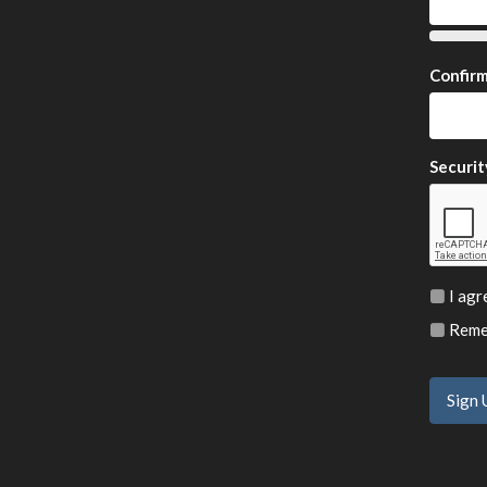
Confir
Securit
I agr
Remem