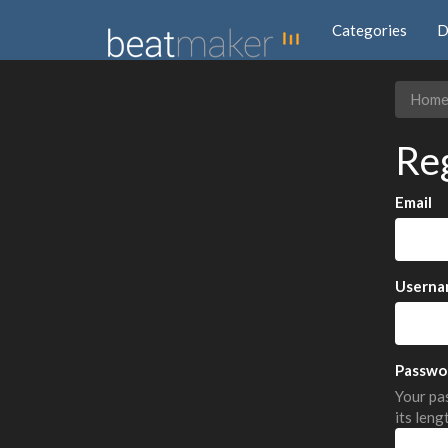
Categories
D
Hom
Re
Email
Userna
Passwo
Your pas
its leng