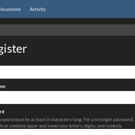
iscussions
Activity
e
gister
me
rd
sword must be at least 6 characters long. For a stronger password,
th or combine upper and lowercase letters, digits, and symbols.