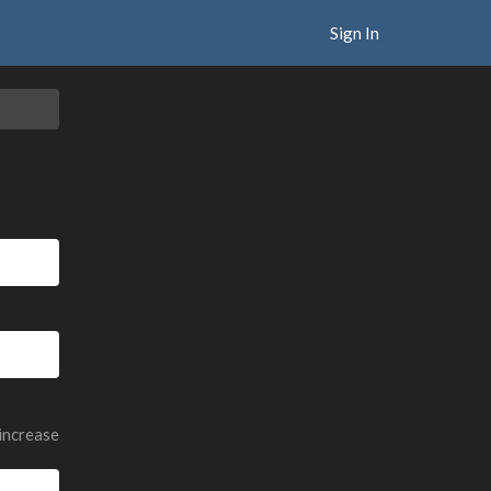
Sign In
 increase