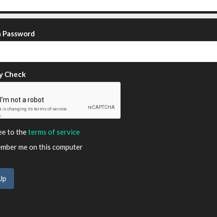
m Password
y Check
ee to the
terms of service
ber me on this computer