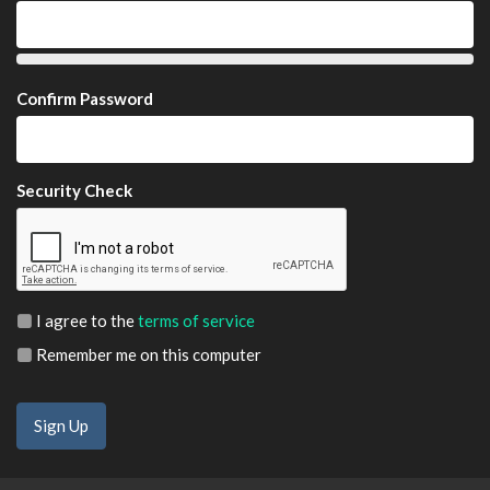
Confirm Password
Security Check
I agree to the
terms of service
Remember me on this computer