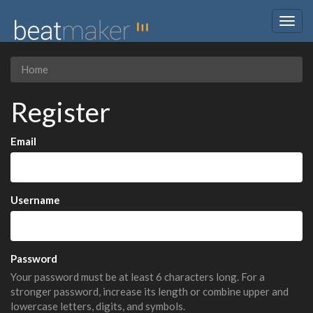
Togg
navig
Home
Register
Email
Username
Password
Your password must be at least 6 characters long. For a
stronger password, increase its length or combine upper and
lowercase letters, digits, and symbols.