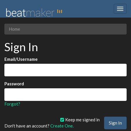
Togg
navig
Home
Sign In
Email/Username
Password
Forgot?
Keep me signed in
Don't have an account?
Create One.