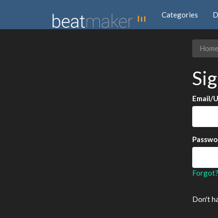
Categories
D
Hom
Sig
Email/
Passwo
Forgot
Don't h