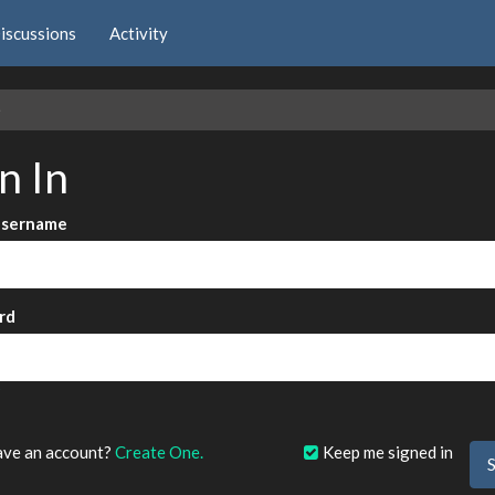
iscussions
Activity
e
n In
Username
rd
?
ave an account?
Create One.
Keep me signed in