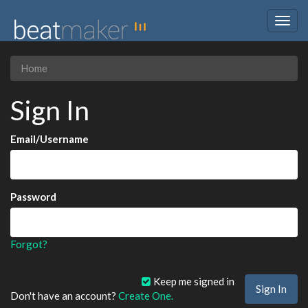
Togg
navig
Home
Sign In
Email/Username
Password
Forgot?
Keep me signed in
Don't have an account?
Create One.