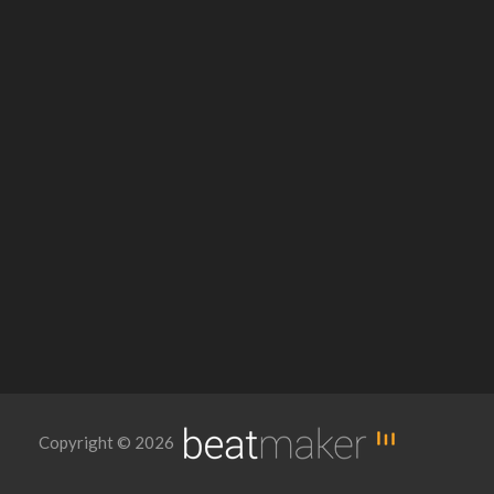
Copyright © 2026