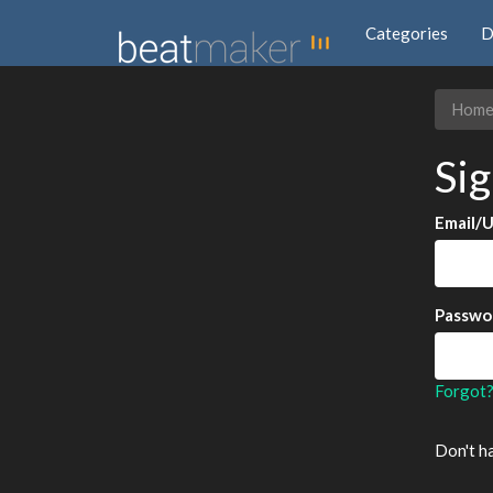
Categories
D
Hom
Sig
Email/
Passwo
Forgot
Don't h