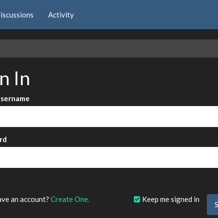
iscussions
Activity
e
n In
Username
rd
?
ave an account?
Create One.
Keep me signed in