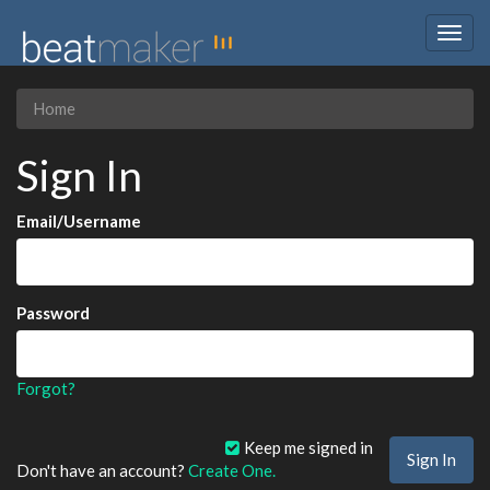
Togg
navig
Home
Sign In
Email/Username
Password
Forgot?
Keep me signed in
Don't have an account?
Create One.