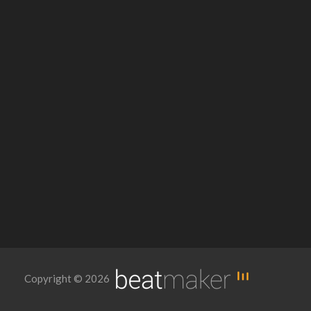
Copyright © 2026