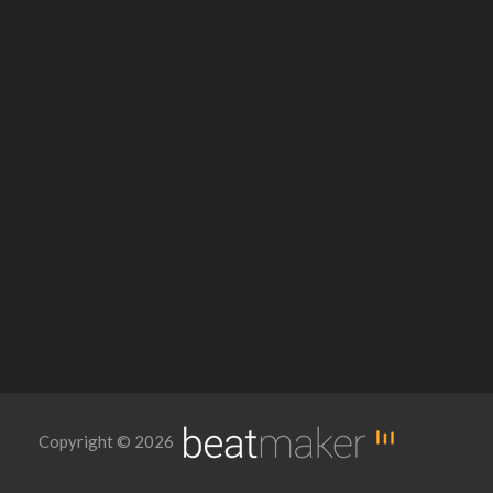
Copyright © 2026