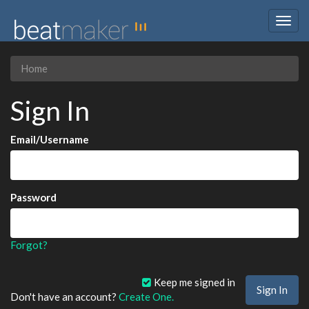
Togg
navig
Home
Sign In
Email/Username
Password
Forgot?
Keep me signed in
Don't have an account?
Create One.