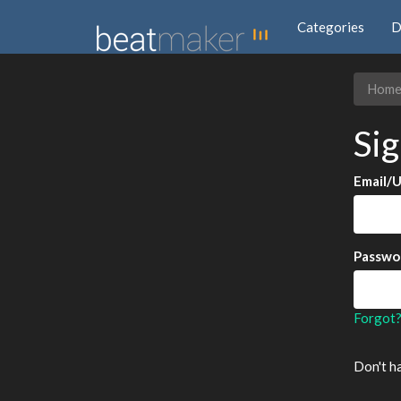
Categories
D
Hom
Sig
Email/
Passwo
Forgot
Don't h