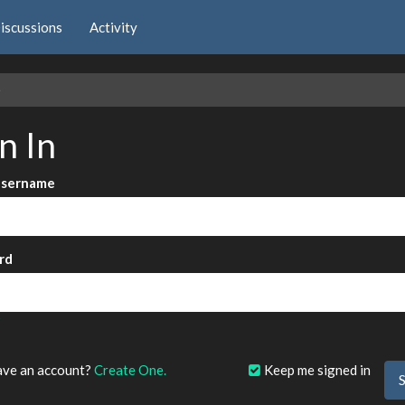
iscussions
Activity
e
n In
Username
rd
?
ave an account?
Create One.
Keep me signed in