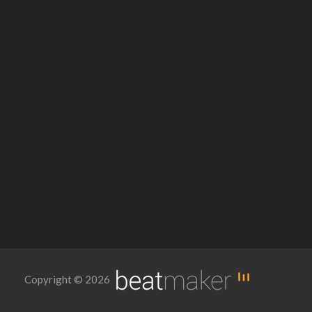
Copyright © 2026