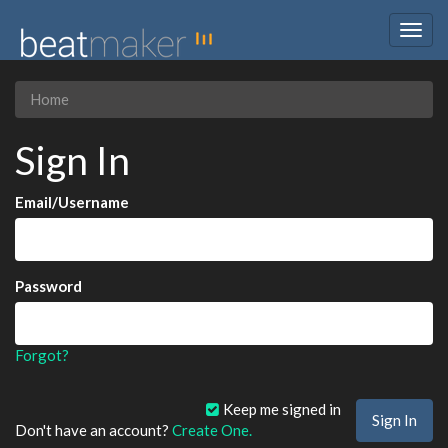
Togg
navig
Home
Sign In
Email/Username
Password
Forgot?
Keep me signed in
Don't have an account?
Create One.