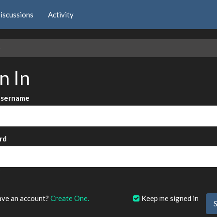
iscussions
Activity
e
n In
Username
rd
?
ave an account?
Create One.
Keep me signed in