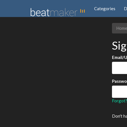
Categories
D
Hom
Sig
Email/
Passwo
Forgot
Don't h