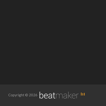
Copyright © 2026