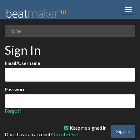
Togg
navig
Home
Sign In
Email/Username
Password
Forgot?
Keep me signed in
Don't have an account?
Create One.