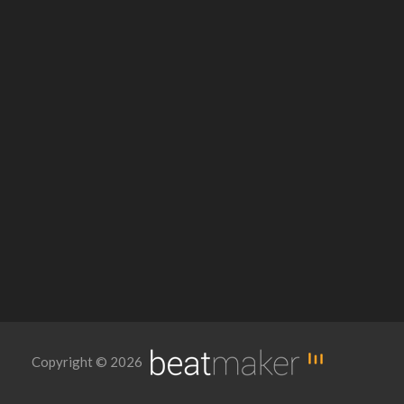
Copyright © 2026