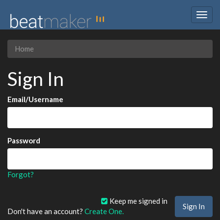
Togg
navig
Home
Sign In
Email/Username
Password
Forgot?
Keep me signed in
Don't have an account?
Create One.