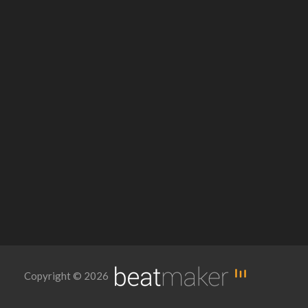
Copyright © 2026