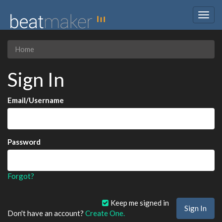
Togg
navig
Home
Sign In
Email/Username
Password
Forgot?
Keep me signed in
Don't have an account?
Create One.