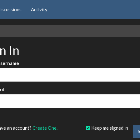
iscussions
Activity
e
n In
Username
rd
?
ave an account?
Create One.
Keep me signed in