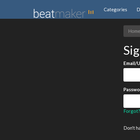
Categories
D
Hom
Sig
Email/
Passwo
Forgot
Don't h