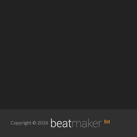
Copyright © 2026