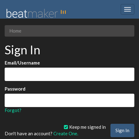
Togg
navig
Home
Sign In
Email/Username
Password
Forgot?
Keep me signed in
Don't have an account?
Create One.