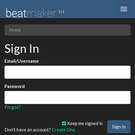
Togg
navig
Home
Sign In
Email/Username
Password
Forgot?
Keep me signed in
Don't have an account?
Create One.