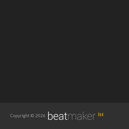
Copyright © 2026