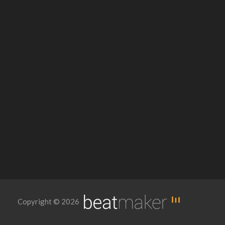
Copyright © 2026