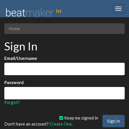
Togg
navig
Home
Sign In
Email/Username
Password
Forgot?
Keep me signed in
Don't have an account?
Create One.