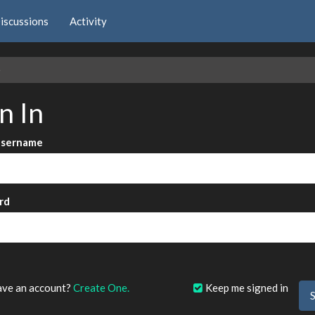
iscussions
Activity
e
n In
Username
rd
?
ave an account?
Create One.
Keep me signed in