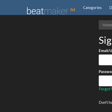
Categories
D
Hom
Sig
Email/
Passwo
Forgot
Don't h