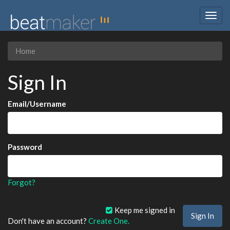
Togg
navig
Home
Sign In
Email/Username
Password
Forgot?
Keep me signed in
Don't have an account?
Create One.