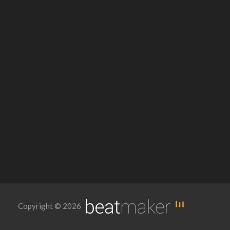
Copyright © 2026