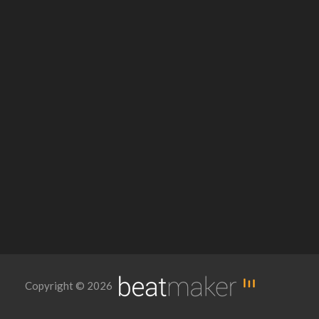
Copyright © 2026