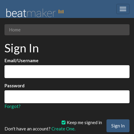
Togg
navig
Home
Sign In
Email/Username
Password
Forgot?
Keep me signed in
Don't have an account?
Create One.