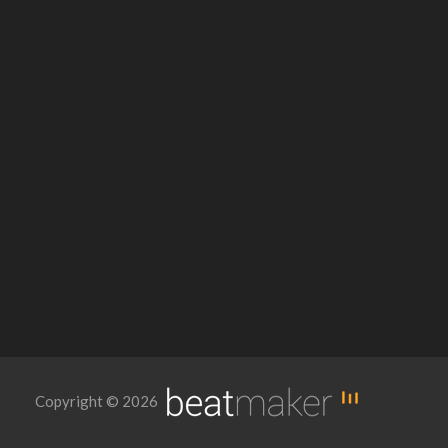
Copyright © 2026