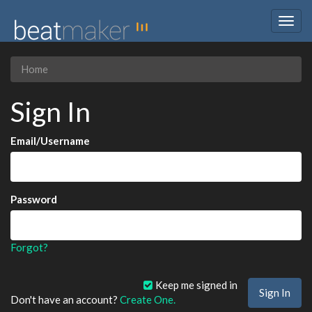
Togg
navig
Home
Sign In
Email/Username
Password
Forgot?
Keep me signed in
Don't have an account?
Create One.