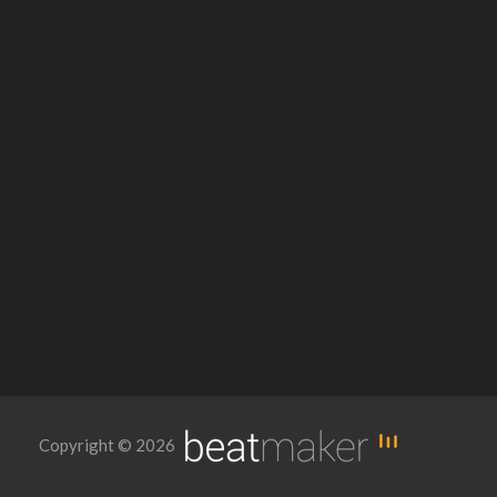
Copyright © 2026