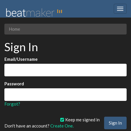
Togg
navig
Home
Sign In
Email/Username
Password
Forgot?
Keep me signed in
Don't have an account?
Create One.