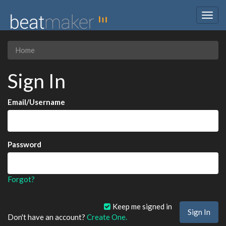
Togg
navig
Home
Sign In
Email/Username
Password
Forgot?
Keep me signed in
Don't have an account?
Create One.