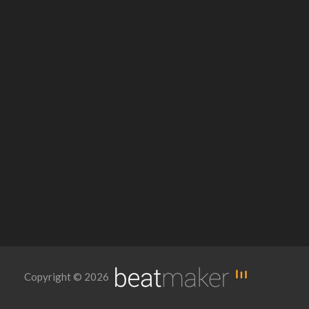
Copyright © 2026