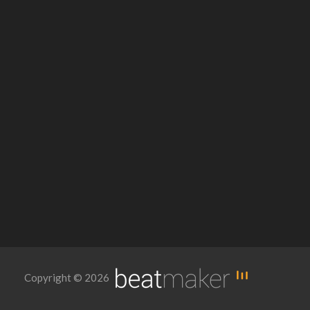
Copyright © 2026