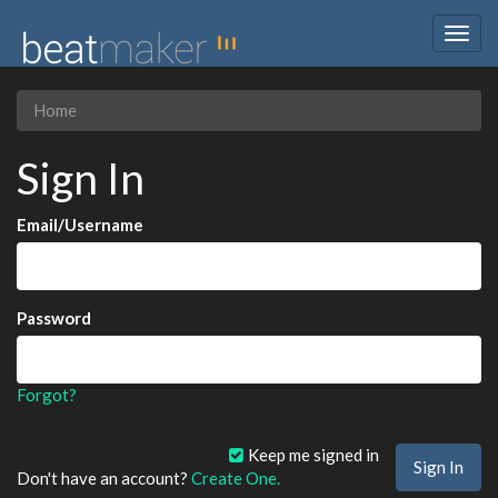
Togg
navig
Home
Sign In
Email/Username
Password
Forgot?
Keep me signed in
Don't have an account?
Create One.