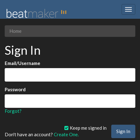
Togg
navig
Home
Sign In
Email/Username
Password
Forgot?
Keep me signed in
Don't have an account?
Create One.