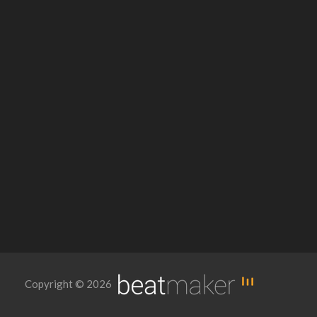
Copyright © 2026