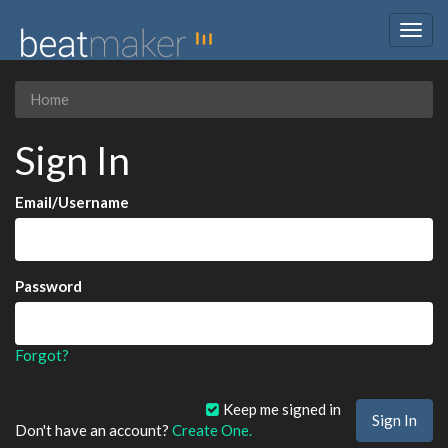
Togg
navig
Home
Sign In
Email/Username
Password
Forgot?
Keep me signed in
Don't have an account?
Create One.