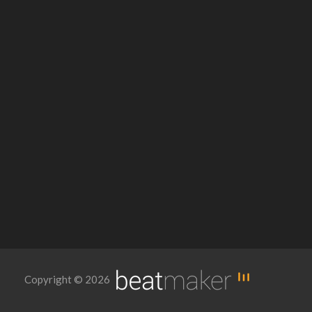
Copyright © 2026