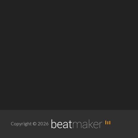
Copyright © 2026