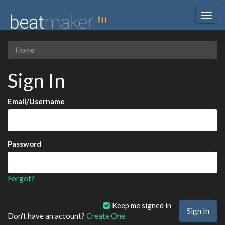
Togg
navig
Home
Sign In
Email/Username
Password
Forgot?
Keep me signed in
Don't have an account?
Create One.