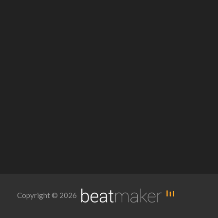
Copyright © 2026