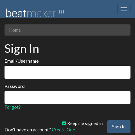
Togg
navig
Home
Sign In
Email/Username
Password
Forgot?
Keep me signed in
Don't have an account?
Create One.