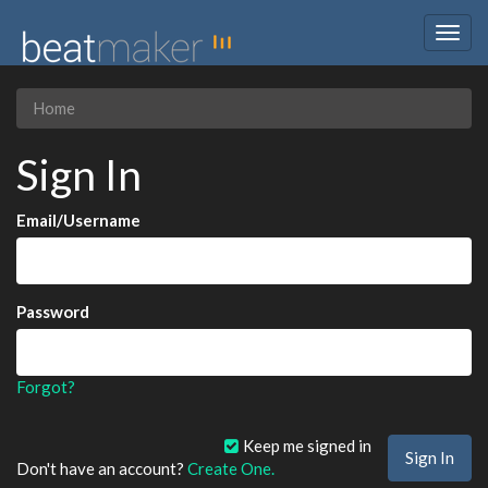
Togg
navig
Home
Sign In
Email/Username
Password
Forgot?
Keep me signed in
Don't have an account?
Create One.