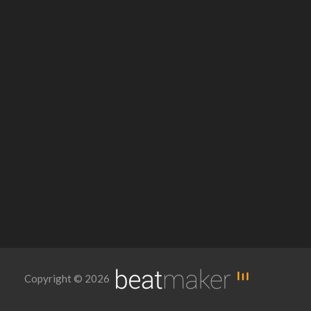
Copyright © 2026