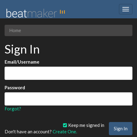
Togg
navig
Home
Sign In
Email/Username
Password
Forgot?
Keep me signed in
Don't have an account?
Create One.