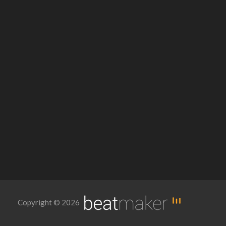
Copyright © 2026