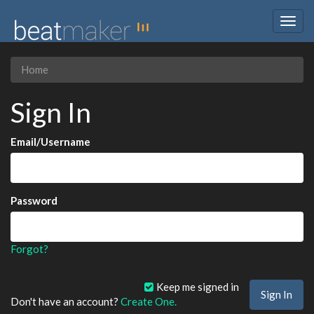
Togg
navig
Home
Sign In
Email/Username
Password
Forgot?
Keep me signed in
Don't have an account?
Create One.