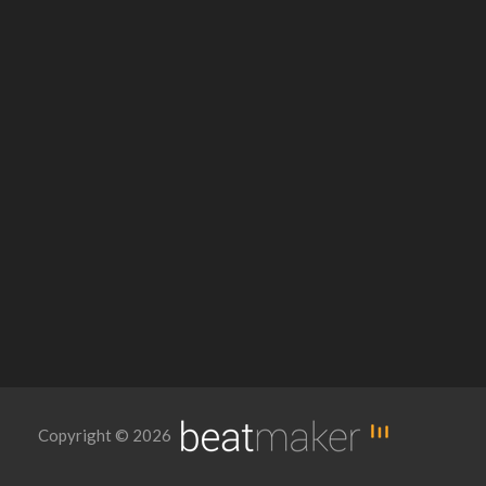
Copyright © 2026