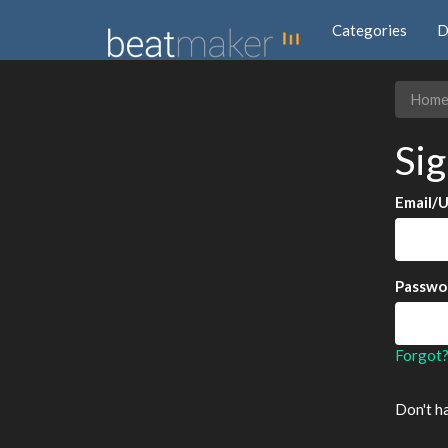
Categories
D
Hom
Sig
Email/
Passwo
Forgot
Don't h