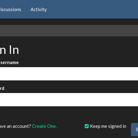
iscussions
Activity
e
n In
Username
rd
?
ave an account?
Create One.
Keep me signed in