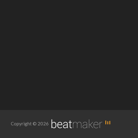
Copyright © 2026