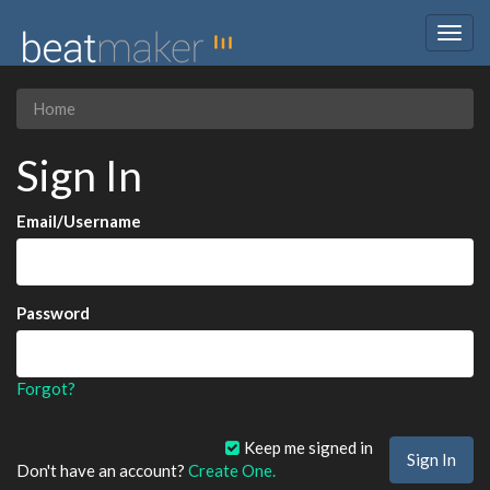
Togg
navig
Home
Sign In
Email/Username
Password
Forgot?
Keep me signed in
Don't have an account?
Create One.