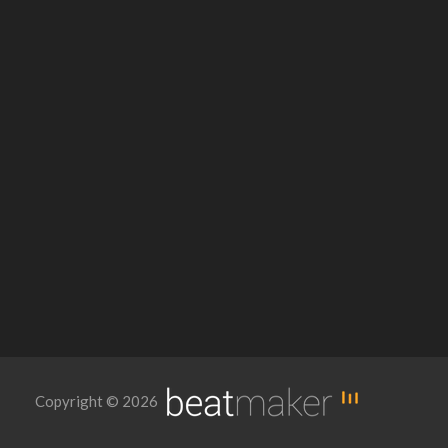
Copyright © 2026