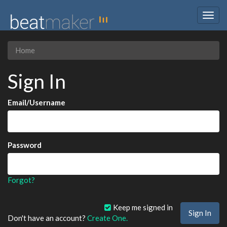
Togg
navig
Home
Sign In
Email/Username
Password
Forgot?
Keep me signed in
Don't have an account?
Create One.