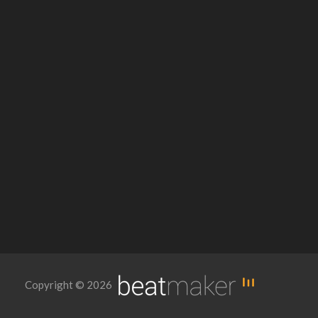
Copyright © 2026