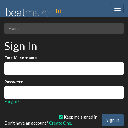
Togg
navig
Home
Sign In
Email/Username
Password
Forgot?
Keep me signed in
Don't have an account?
Create One.