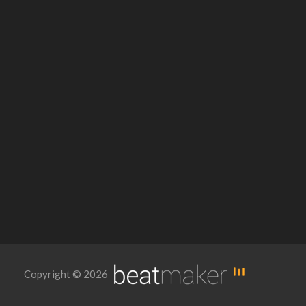
Copyright © 2026