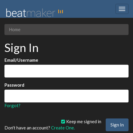
Togg
navig
Home
Sign In
Email/Username
Password
Forgot?
Keep me signed in
Don't have an account?
Create One.