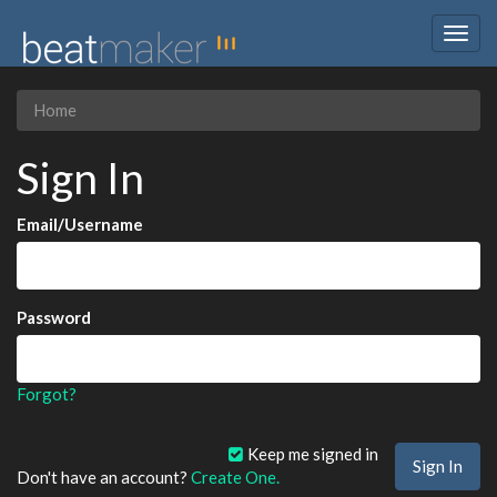
Togg
navig
Home
Sign In
Email/Username
Password
Forgot?
Keep me signed in
Don't have an account?
Create One.