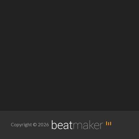
Copyright © 2026