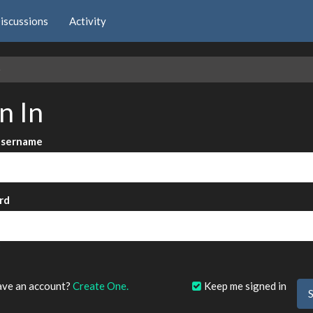
iscussions
Activity
e
n In
Username
rd
?
ave an account?
Create One.
Keep me signed in