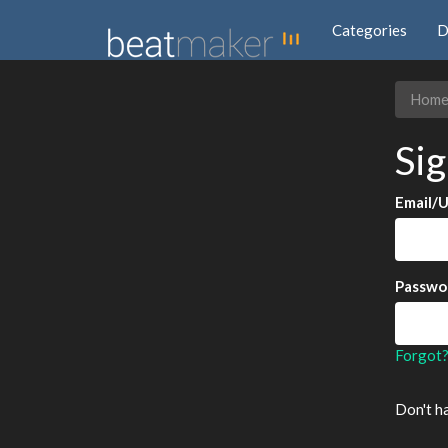
Categories
D
Hom
Sig
Email/
Passwo
Forgot
Don't h