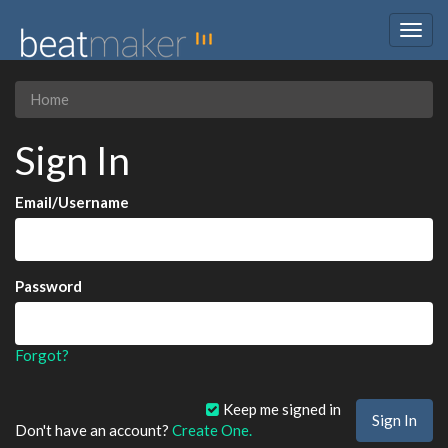
Togg
navig
Home
Sign In
Email/Username
Password
Forgot?
Keep me signed in
Don't have an account?
Create One.