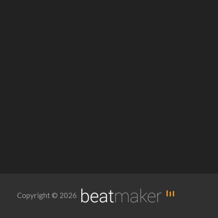
Copyright © 2026