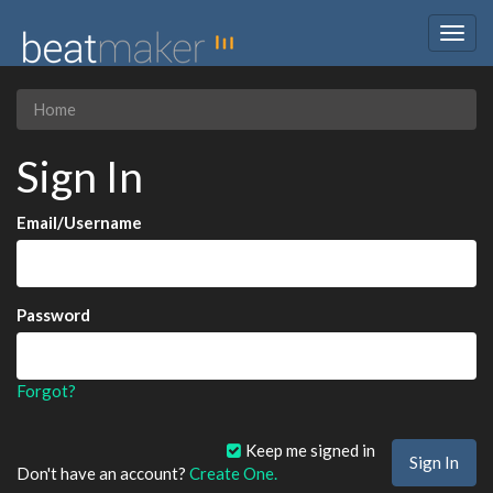
Togg
navig
Home
Sign In
Email/Username
Password
Forgot?
Keep me signed in
Don't have an account?
Create One.