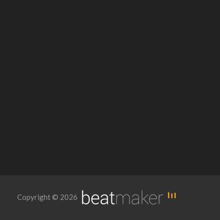
Copyright © 2026