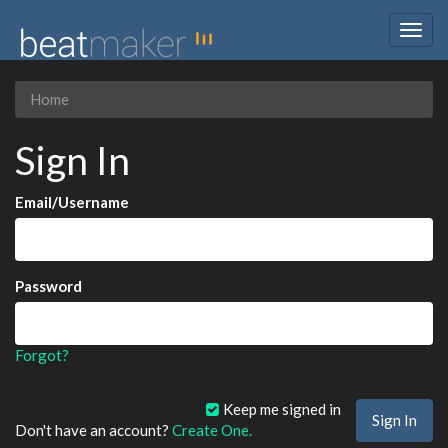
Togg
navig
Home
Sign In
Email/Username
Password
Forgot?
Keep me signed in
Don't have an account?
Create One.