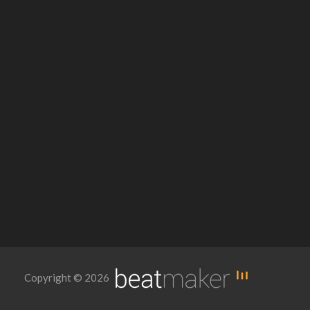
Copyright © 2026