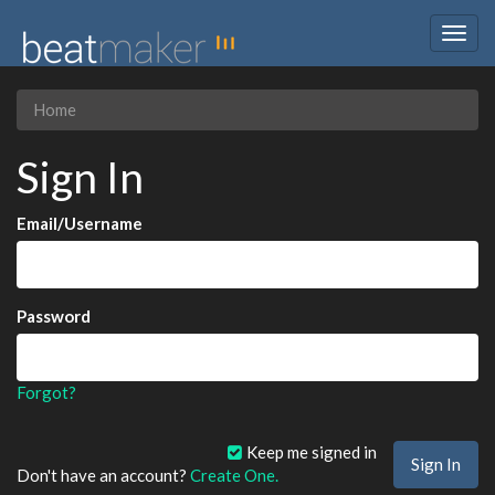
Togg
navig
Home
Sign In
Email/Username
Password
Forgot?
Keep me signed in
Don't have an account?
Create One.