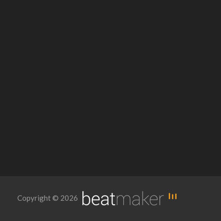
Copyright © 2026