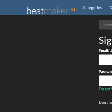
Categories
D
Hom
Sig
Email/
Passwo
Forgot
Don't h