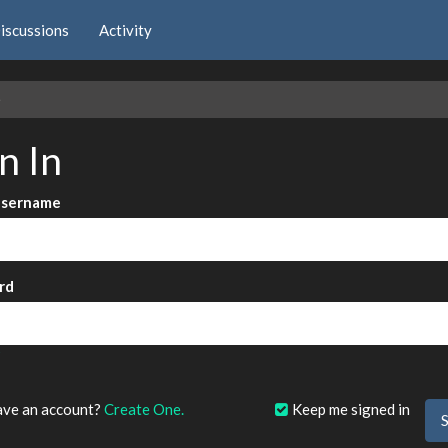
iscussions
Activity
e
n In
Username
rd
?
ave an account?
Create One.
Keep me signed in