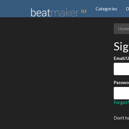
Categories
D
Hom
Sig
Email/
Passwo
Forgot
Don't h