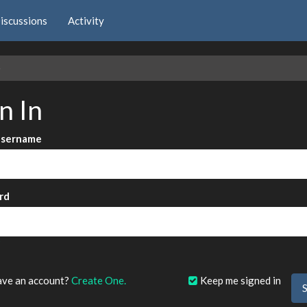
iscussions
Activity
e
n In
Username
rd
?
ave an account?
Create One.
Keep me signed in