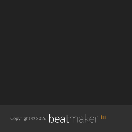
Copyright © 2026