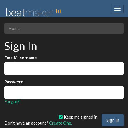
Togg
navig
Home
Sign In
Email/Username
Password
Forgot?
Keep me signed in
Don't have an account?
Create One.