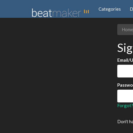
Categories
D
Hom
Sig
Email/
Passwo
Forgot
Don't h