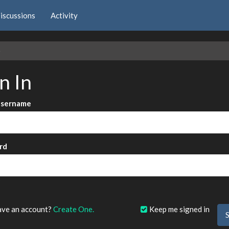
iscussions
Activity
e
n In
Username
rd
?
ave an account?
Create One.
Keep me signed in