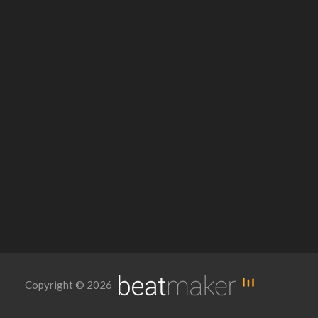
Copyright © 2026