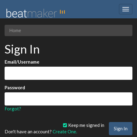
Togg
navig
Home
Sign In
Email/Username
Password
Forgot?
Keep me signed in
Don't have an account?
Create One.